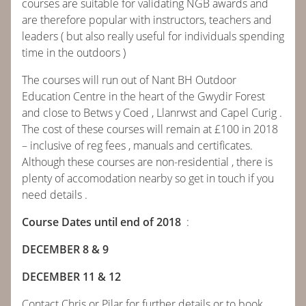
courses are suitable for validating NGB awards and
are therefore popular with instructors, teachers and
ABOUT
leaders ( but also really useful for individuals spending
time in the outdoors )
COURSES
The courses will run out of Nant BH Outdoor
Education Centre in the heart of the Gwydir Forest
BOOK
and close to Betws y Coed , Llanrwst and Capel Curig .
The cost of these courses will remain at £100 in 2018
CONTACT
– inclusive of reg fees , manuals and certificates.
Although these courses are non-residential , there is
plenty of accomodation nearby so get in touch if you
NEWS
need details .
CALENDAR
Course Dates until end of 2018
:
DECEMBER 8 & 9
DECEMBER 11 & 12
Contact Chris or Pilar for further details or to book