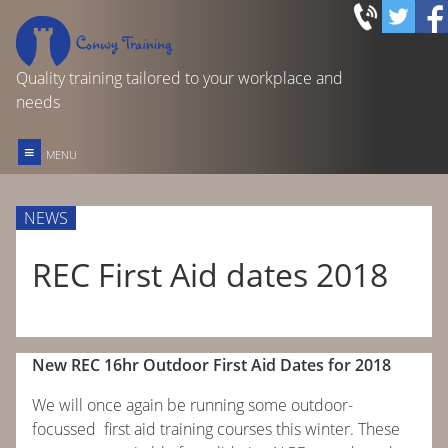
Quality training tailored to your workplace and
needs
≡
MENU
FIRST AID TRAINING
NEWS
REC OUTDOOR FIRST AID
REC First Aid dates 2018
FOOD SAFETY IN CATERING
New REC 16hr Outdoor First Aid Dates for 2018
OTHER COURSES & SERVICES
We will once again be running some outdoor-
HOME
focussed first aid training courses this winter. These