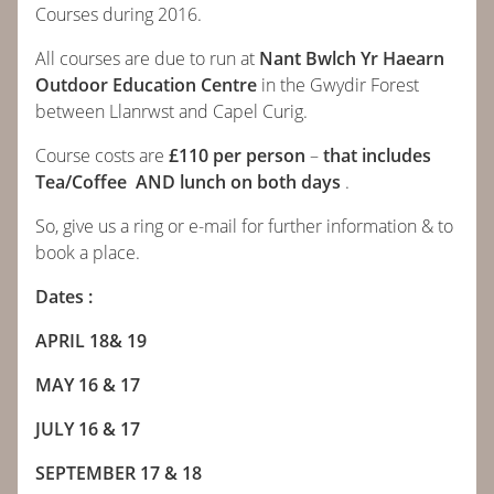
Courses during 2016.
ABOUT
All courses are due to run at
Nant Bwlch Yr Haearn
Outdoor Education Centre
in the Gwydir Forest
COURSES
between Llanrwst and Capel Curig.
Course costs are
£110 per person
–
that includes
BOOK
Tea/Coffee AND lunch on both days
.
So, give us a ring or e-mail for further information & to
CONTACT
book a place.
NEWS
Dates :
APRIL 18& 19
CALENDAR
MAY 16 & 17
JULY 16 & 17
SEPTEMBER 17 & 18