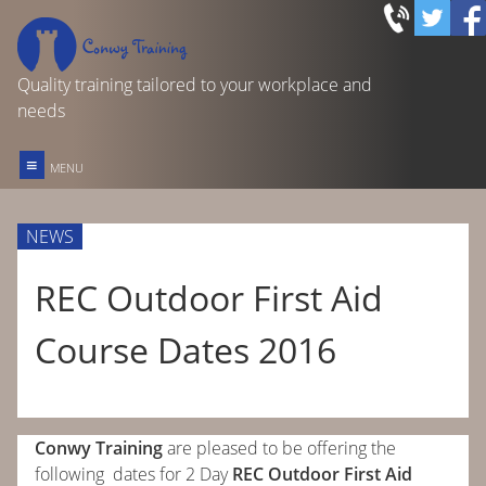
Quality training tailored to your workplace and
needs
≡
MENU
FIRST AID TRAINING
NEWS
REC OUTDOOR FIRST AID
REC Outdoor First Aid
Course Dates 2016
FOOD SAFETY IN CATERING
OTHER COURSES & SERVICES
Conwy Training
are pleased to be offering the
HOME
following dates for 2 Day
REC Outdoor First Aid