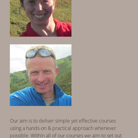
Our aim is to deliver simple yet effective courses
using a hands-on & practical approach whenever
possible. Within all of our courses we aim to set out