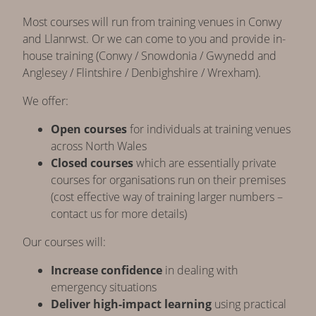
Most courses will run from training venues in Conwy
and Llanrwst. Or we can come to you and provide in-
house training (Conwy / Snowdonia / Gwynedd and
Anglesey / Flintshire / Denbighshire / Wrexham).
We offer:
Open courses
for individuals at training venues
across North Wales
Closed courses
which are essentially private
courses for organisations run on their premises
(cost effective way of training larger numbers –
contact us for more details)
Our courses will:
Increase confidence
in dealing with
emergency situations
Deliver high-impact learning
using practical