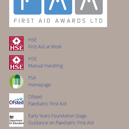
HSE
First Aid at Work
HSE
Manual Handling
FSA
Homepage
Ofsted
Paediatric First Aid
Early Years Foundation Stage
Guidance on Paediatric First Aid