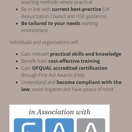
teaching methods where practical
Be in line with
current best-practice
(UK
Resuscitation Council and HSE guidance)
Be tailored to your needs
working
environment
Individuals and organisations will:
Gain relevant
practical skills and knowledge
Benefit from
cost-effective training
Gain
OFQUAL accredited certification
through First Aid Awards (FAA)
Understand and
become compliant with the
law
, avoid litigation and have peace of mind