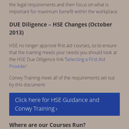
the legal requirements and then focus on what is
important for maximum benefit within the workplace.
DUE Diligence – HSE Changes (October
2013)
HSE no longer approve first aid courses, so to ensure
that the training meets your needs you should look at
the HSE Due Diligence link ‘
Selecting a First Aid
Provider
‘.
Conwy Training meet all of the requirements set out
by this document:
Click here for HSE Guidance and
Conwy Training ›
Where are our Courses Run?