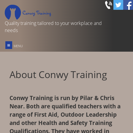
Quality training tailored to your workplace and
needs
≡
MENU
FIRST AID TRAINING
About Conwy Training
REC OUTDOOR FIRST AID
FOOD SAFETY IN CATERING
Conwy Training is run by Pilar & Chris
Near. Both are qualified teachers with a
OTHER COURSES & SERVICES
range of First Aid, Outdoor Leadership
and other Health and Safety Training
HOME
Qualifications. They have worked in