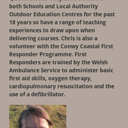
both Schools and Local Authority
ABOUT
Outdoor Education Centres for the past
18 years so have a range of teaching
COURSES
experiences to draw upon when
delivering courses. Chris is also a
BOOK
volunteer with the Conwy Coastal First
Responder Programme. First
CONTACT
Responders are trained by the Welsh
Ambulance Service to administer basic
NEWS
first aid skills, oxygen therapy,
cardiopulmonary resuscitation and the
CALENDAR
use of a defibrillator.